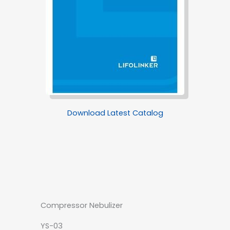
Download Latest Catalog
Compressor Nebulizer
YS-03