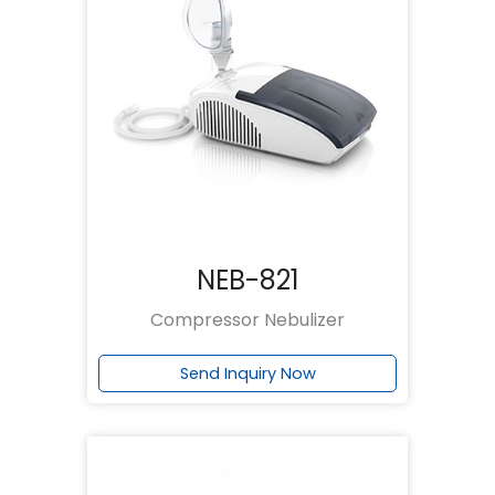
NEB-821
Compressor Nebulizer
Send Inquiry Now