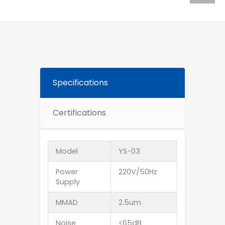
Specifications
Certifications
Model
YS-03
Power
220V/50Hz
Supply
MMAD
2.5um
Noise
<65dB