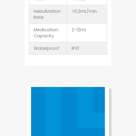
Nebulization
>0.2mL/min
Rate
Medication
2-12mL
Capacity
Waterproof
IPX1