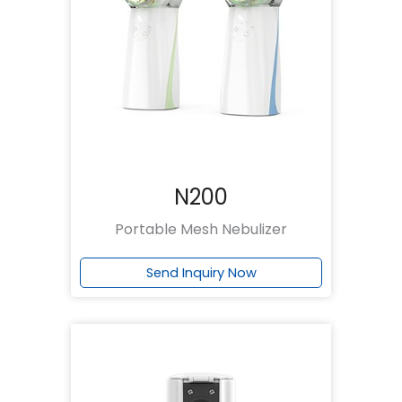
N200
Portable Mesh Nebulizer
Send Inquiry Now