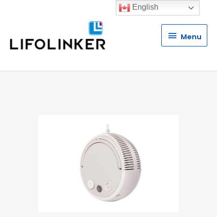
English
Menu
Menu