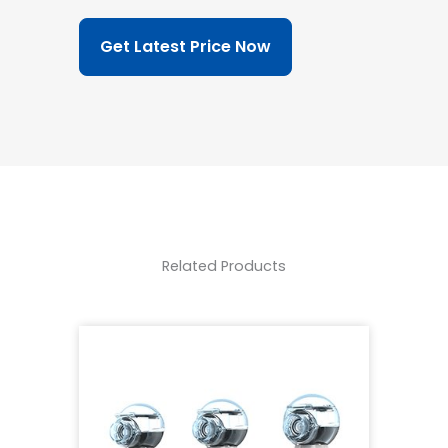
Get Latest Price Now
Related Products