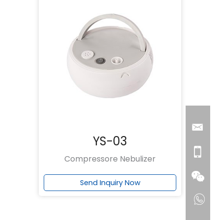
YS-03
Compressore Nebulizer
Send Inquiry Now