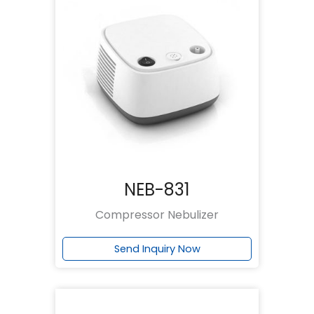
NEB-831
Compressor Nebulizer
Send Inquiry Now