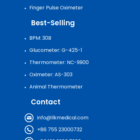
Finger Pulse Oximeter
Best-Selling
BPM: 30B
Glucometer: G-425-1
Thermometer: NC-9900
Oximeter: AS-303
Animal Thermometer
Contact
info@llkmedical.com
+86 755 23000732