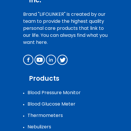
Inc.
Brand "LIFOLINKER" is created by our
team to provide the highest quality
personal care products that link to
our life. You can always find what you
want here.
Products
Blood Pressure Monitor
Blood Glucose Meter
Thermometers
Nebulizers