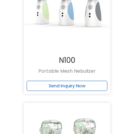
N100
Portable Mesh Nebulizer
Send Inquiry Now