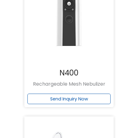
N400
Rechargeable Mesh Nebulizer
Send Inquiry Now