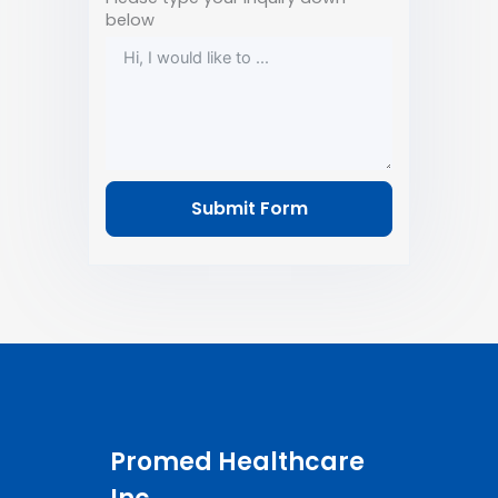
below
Submit Form
Promed Healthcare