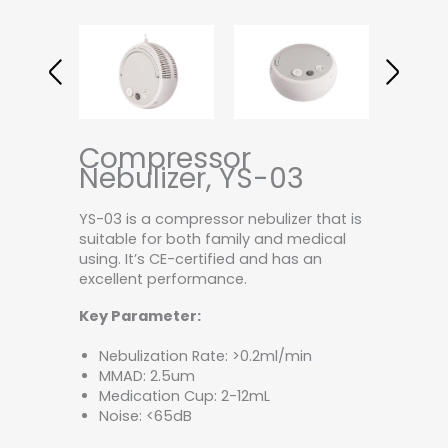
Compressor
Nebulizer, YS-03
YS-03 is a compressor nebulizer that is
suitable for both family and medical
using. It’s CE-certified and has an
excellent performance.
Key Parameter:
Nebulization Rate: >0.2ml/min
MMAD: 2.5um
Medication Cup: 2-12mL
Noise: <65dB