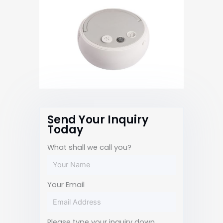
Send Your Inquiry
Today
What shall we call you?
Your Email
Please type your inquiry down