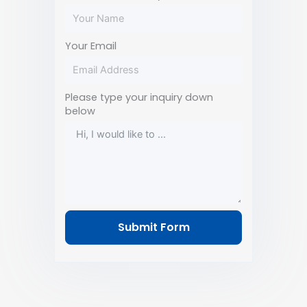
Your Email
Please type your inquiry down
below
Submit Form