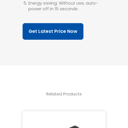
Energy saving: Without use, auto-
power off in 15 seconds
Get Latest Price Now
Related Products