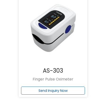
AS-303
Finger Pulse Oximeter
Send Inquiry Now