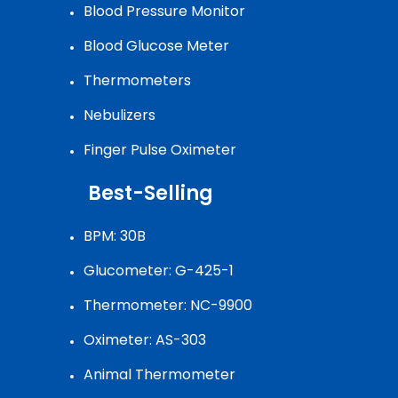
Blood Pressure Monitor
Blood Glucose Meter
Thermometers
Nebulizers
Finger Pulse Oximeter
Best-Selling
BPM: 30B
Glucometer: G-425-1
Thermometer: NC-9900
Oximeter: AS-303
Animal Thermometer