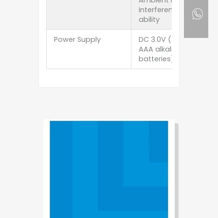
Ambient light
interference
ability
Power Supply
DC 3.0V (2 ×
AAA alkaline
batteries)