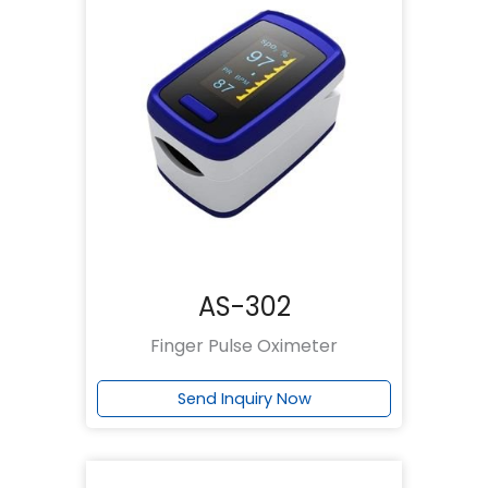
AS-302
Finger Pulse Oximeter
Send Inquiry Now