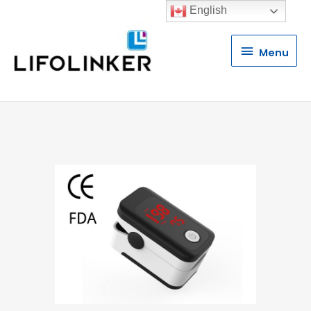
English
Menu
Menu