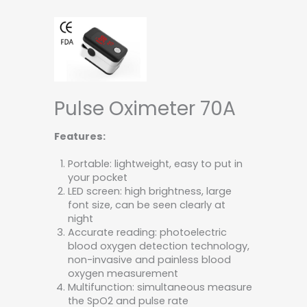
Pulse Oximeter 70A
Features:
Portable: lightweight, easy to put in
your pocket
LED screen: high brightness, large
font size, can be seen clearly at
night
Accurate reading: photoelectric
blood oxygen detection technology,
non-invasive and painless blood
oxygen measurement
Multifunction: simultaneous measure
the SpO2 and pulse rate