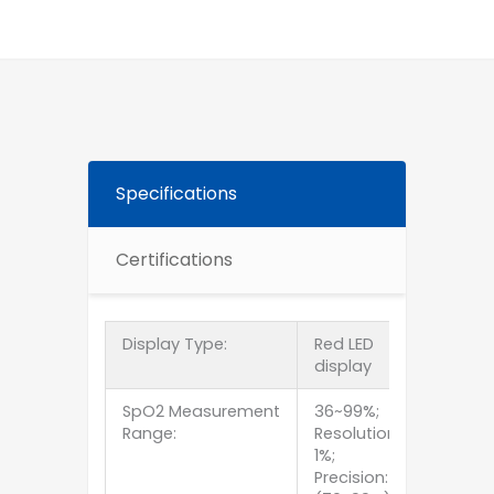
Specifications
Certifications
Display Type:
Red LED
display
SpO2 Measurement
36~99%;
Range:
Resolution:
1%;
Precision: ±2%