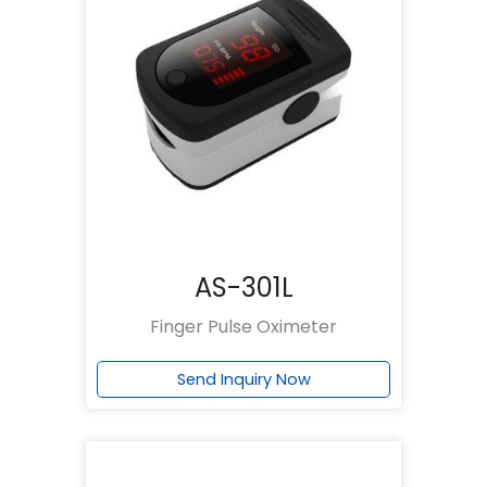
AS-301L
Finger Pulse Oximeter
Send Inquiry Now