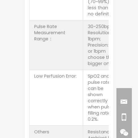
(70~99%),
less than 70%
no definition.
Pulse Rate
30~250bpm;
Measurement
Resolution:
Range：
1bpm;
Precision: 1%
or 1bpm
choose the
bigger one.
Low Perfusion Error:
SpO2 and
pulse rate
can be
shown
correctly
when pulse-
filling ratio is
0.2%.
Others
Resistance to