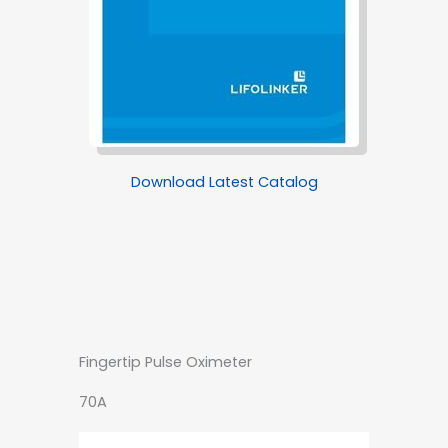
Download Latest Catalog
Fingertip Pulse Oximeter
70A