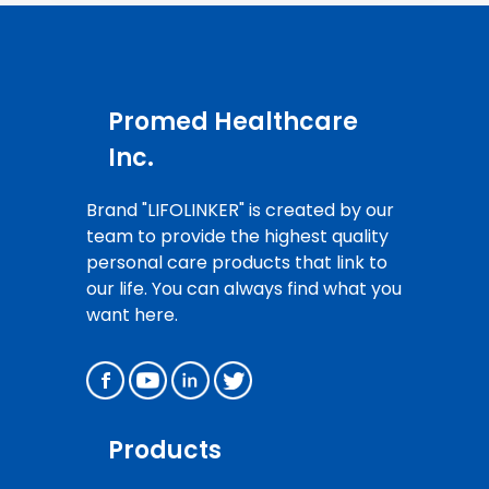
Promed Healthcare
Inc.
Brand "LIFOLINKER" is created by our
team to provide the highest quality
personal care products that link to
our life. You can always find what you
want here.
Products