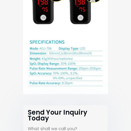
Send Your Inquiry
Today
What shall we call you?