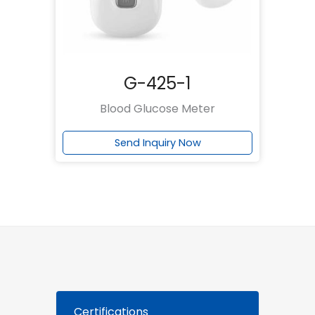
G-425-1
Blood Glucose Meter
Send Inquiry Now
Certifications