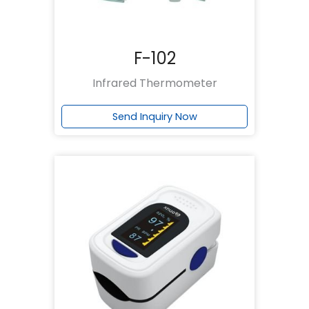
F-102
Infrared Thermometer
Send Inquiry Now