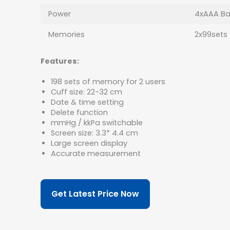
Power
4xAAA Bat
Memories
2x99sets
Features:
198 sets of memory for 2 users
Cuff size: 22-32 cm
Date & time setting
Delete function
mmHg / kkPa switchable
Screen size: 3.3* 4.4 cm
Large screen display
Accurate measurement
Get Latest Price Now