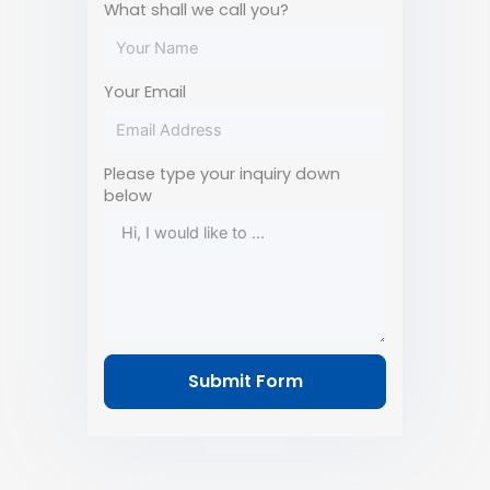
What shall we call you?
Your Email
Please type your inquiry down
below
Submit Form