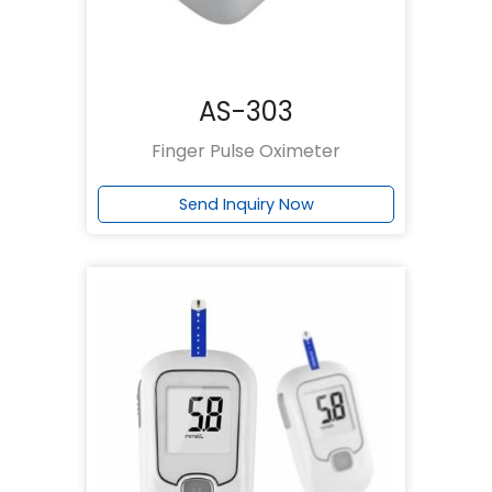
AS-303
Finger Pulse Oximeter
Send Inquiry Now