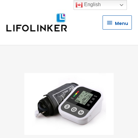
English
Menu
Menu