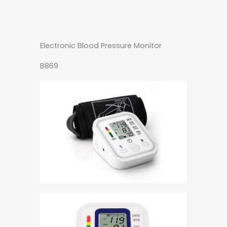
Electronic Blood Pressure Monitor
B869