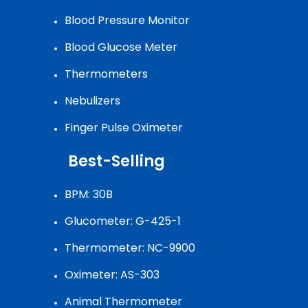
Blood Pressure Monitor
Blood Glucose Meter
Thermometers
Nebulizers
Finger Pulse Oximeter
Best-Selling
BPM: 30B
Glucometer: G-425-1
Thermometer: NC-9900
Oximeter: AS-303
Animal Thermometer