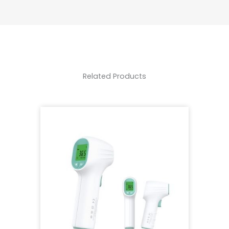
Related Products