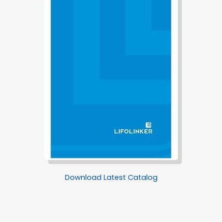
Download Latest Catalog