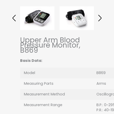
Upper Arm Blood
Pressure Monitor,
B869
Basis Data:
Model
B869
Measuring Parts
Arms
Measurement Method
Oscillogr
Measurement Range
B.P.: 0~
P.R.: 40~