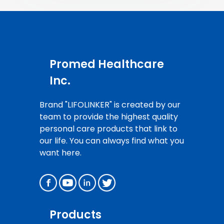
Promed Healthcare
Inc.
Brand "LIFOLINKER" is created by our
team to provide the highest quality
personal care products that link to
our life. You can always find what you
want here.
Products