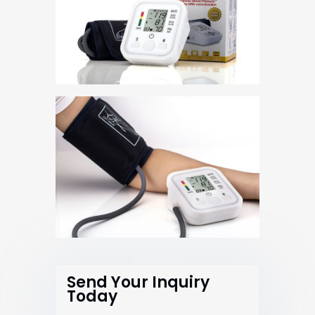
Send Your Inquiry
Today