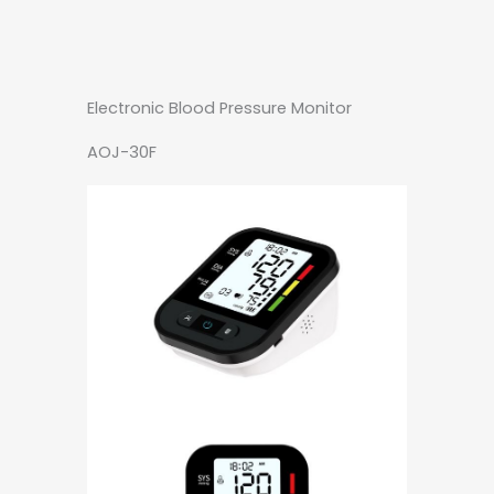
Electronic Blood Pressure Monitor
AOJ-30F