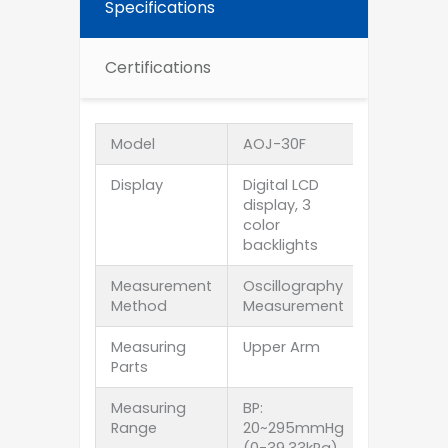
Specifications
Certifications
Model
AOJ-30F
Display
Digital LCD
display, 3
color
backlights
Measurement
Oscillography
Method
Measurement
Measuring
Upper Arm
Parts
Measuring
BP:
Range
20~295mmHg
(0-39.33kPa)