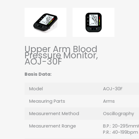
Upper Arm Blood
Pressure Monitor,
AOJ-30F
Basis Data:
Model
AOJ-30F
Measuring Parts
Arms
Measurement Method
Oscillography
Measurement Range
B.P.: 20~295mm
P.R.: 40~199bpm