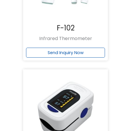
F-102
Infrared Thermometer
Send Inquiry Now