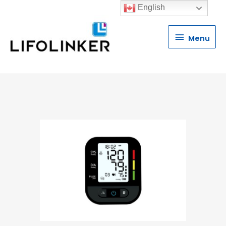
English
Menu
Menu