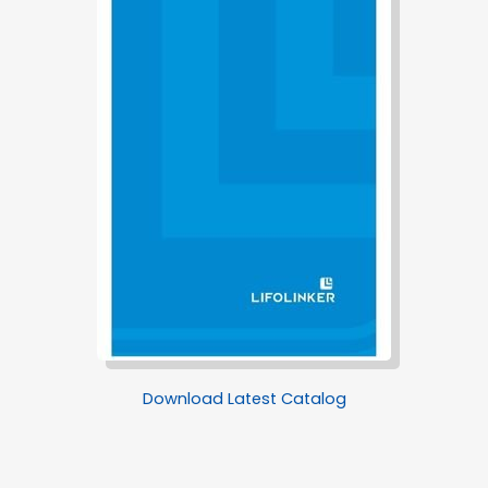
Download Latest Catalog