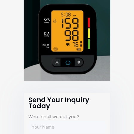
Send Your Inquiry
Today
What shall we call you?