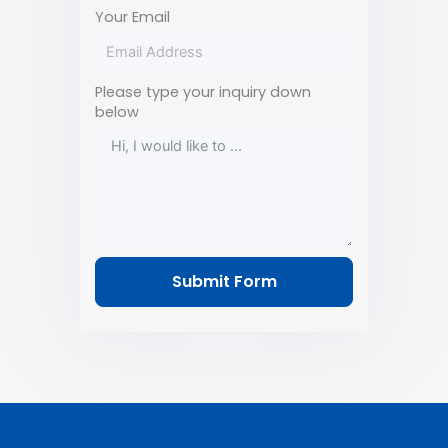
Your Email
Please type your inquiry down
below
Submit Form