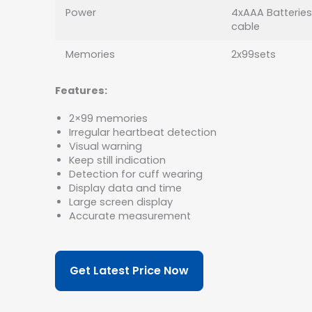
Power
4xAAA Batteries
cable
Memories
2x99sets
Features:
2×99 memories
Irregular heartbeat detection
Visual warning
Keep still indication
Detection for cuff wearing
Display data and time
Large screen display
Accurate measurement
Get Latest Price Now