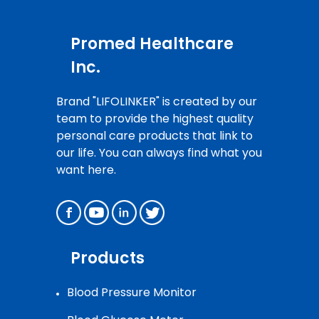
Promed Healthcare
Inc.
Brand "LIFOLINKER" is created by our
team to provide the highest quality
personal care products that link to
our life. You can always find what you
want here.
Products
Blood Pressure Monitor