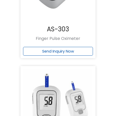
AS-303
Finger Pulse Oximeter
Send Inquiry Now