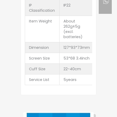
IP
IP22
Classification
Item Weight
About
262g±5g
(excl.
batteries)
Dimension
127*93*73mm
Screen Size
53*68 3.4inch
Cuff Size
22-40cm
Service List
5years