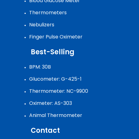
Blood Glucose Meter
Thermometers
Nebulizers
Finger Pulse Oximeter
Best-Selling
BPM: 30B
Glucometer: G-425-1
Thermometer: NC-9900
Oximeter: AS-303
Animal Thermometer
Contact