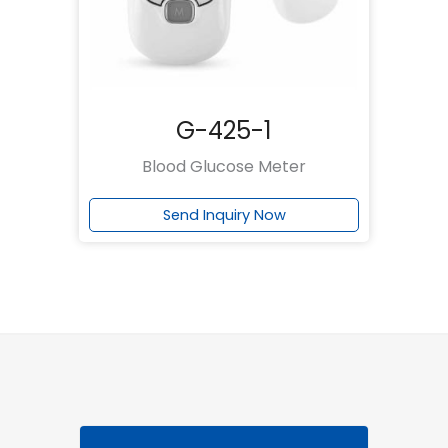
G-425-1
Blood Glucose Meter
Send Inquiry Now