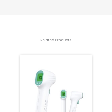
Related Products