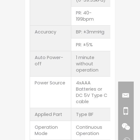
PR: 40-
199bpm
Accuracy
BP: ±3mmHg
PR: ±5%
Auto Power-
1 minute
off
without
operation
Power Source
4xAAA
Batteries or
DC 5V Type C
cable
Applied Part
Type BF
Operation
Continuous
Mode
Operation